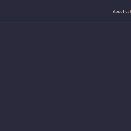
About us