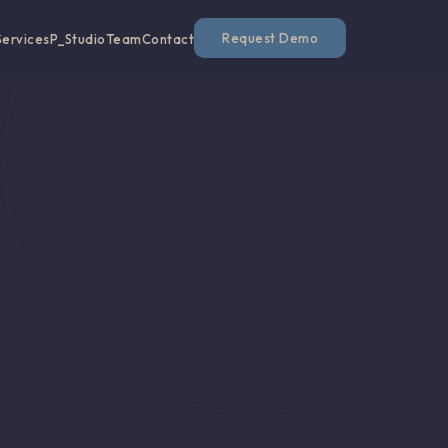
Request Demo
Services
P_Studio
Team
Contact