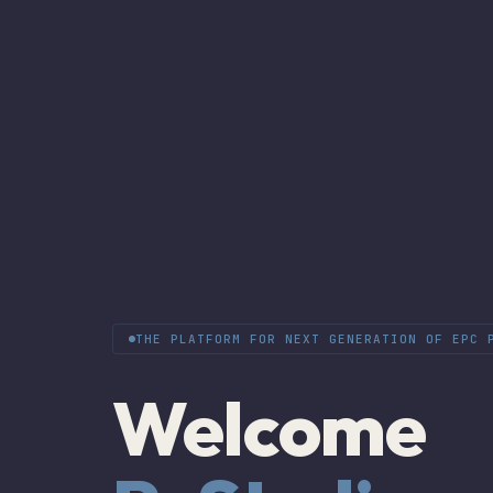
THE PLATFORM FOR NEXT GENERATION OF EPC 
Welcome