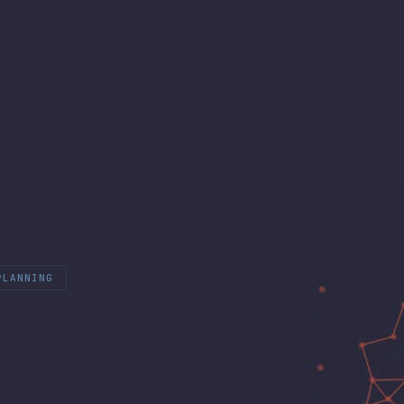
PLANNING