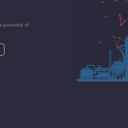
 potential of