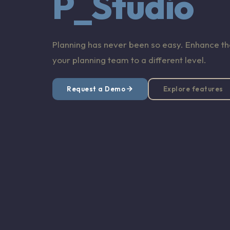
P_Studio
Planning has never been so easy. Enhance the
your planning team to a different level.
Request a Demo
Explore features